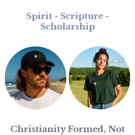
Spirit - Scripture -
Scholarship
Christianity Formed, Not