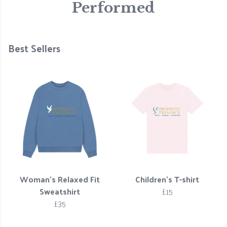
Performed
Best Sellers
Woman’s Relaxed Fit
Children's T-shirt
Sweatshirt
£15
£35