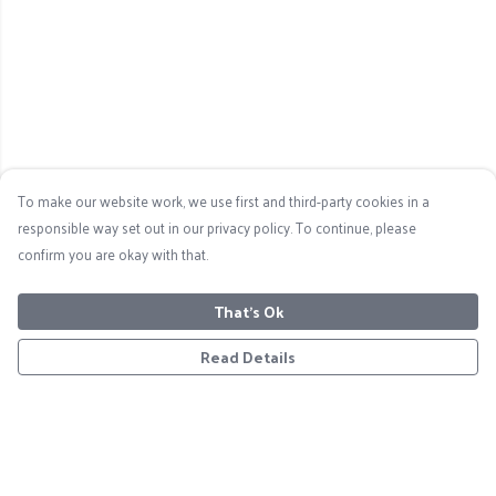
To make our website work, we use first and third-party cookies in a
responsible way set out in our privacy policy. To continue, please
confirm you are okay with that.
That's Ok
Read Details
Menu
Home