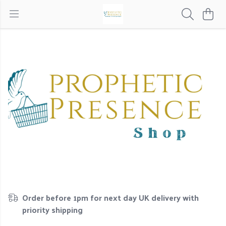
Order before 1pm for next day UK delivery with
priority shipping