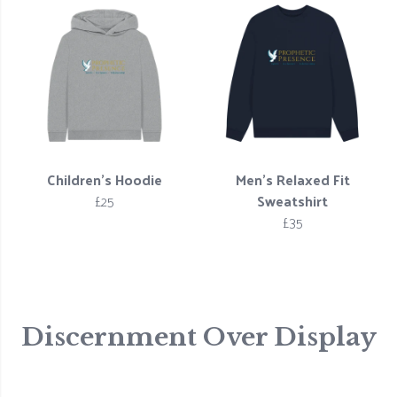
Children's Hoodie
Men’s Relaxed Fit
£25
Sweatshirt
£35
Discernment Over Display