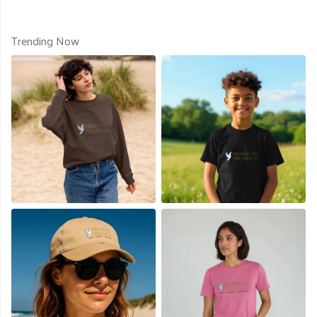
Trending Now