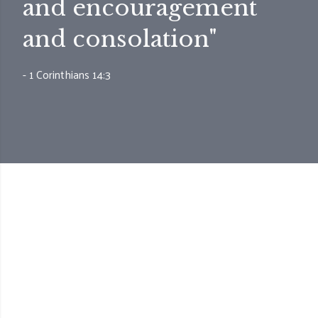
and encouragement
and consolation"
- 1 Corinthians 14:3