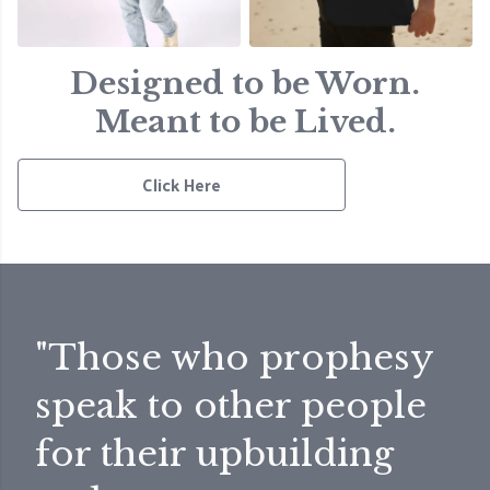
Designed to be Worn.
Meant to be Lived.
Click Here
"Those who prophesy
speak to other people
for their upbuilding